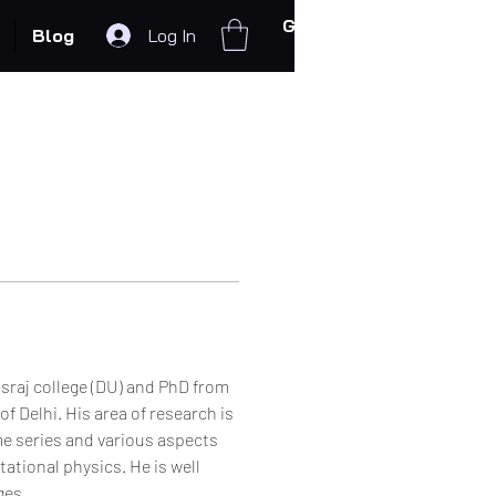
Get In Touch
Blog
Log In
raj college (DU) and PhD from 
 Delhi. His area of research is 
me series and various aspects 
tional physics. He is well 
es. 