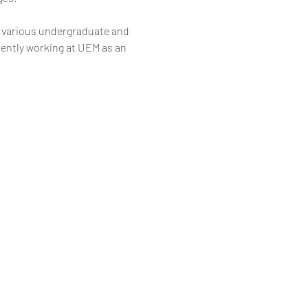
 various undergraduate and 
rently working at UEM as an 