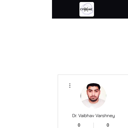
More actions
Dr. Vaibhav Varshney
0
0