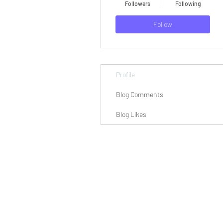
Followers
Following
Follow
Profile
Blog Comments
Blog Likes