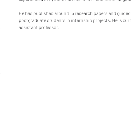
He has published around 15 research papers and guided
postgraduate students in internship projects. He is cur
assistant professor.