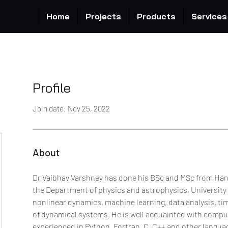
Home
Projects
Products
Services
Profile
Join date: Nov 25, 2022
About
Dr Vaibhav Varshney has done his BSc and MSc from Hans
the Department of physics and astrophysics, University of
nonlinear dynamics, machine learning, data analysis, ti
of dynamical systems. He is well acquainted with computa
experienced in Python, Fortran, C, C++ and other languag