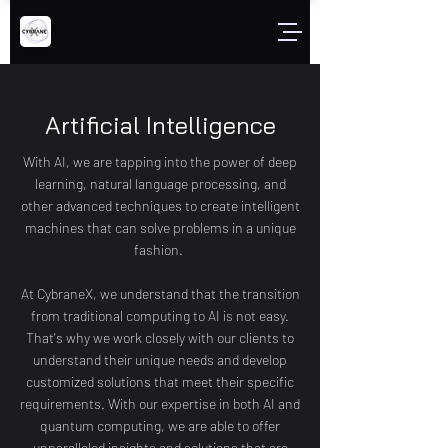
Artificial Intelligence
With AI, we are tapping into the power of deep
learning, natural language processing, and
other advanced techniques to create intelligent
machines that can solve problems in a unique
fashion.
At CybraneX, we understand that the transition
from traditional computing to AI is not easy.
That's why we work closely with our clients to
understand their unique needs and develop
customized solutions that meet their specific
requirements. With our expertise in both AI and
quantum computing, we are able to offer
unparalleled insights and solutions that are