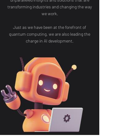
transforming industries and changing the way
we work.
Just as we have been at the forefront of
quantum computing, we are also leading the
charge in AI development.