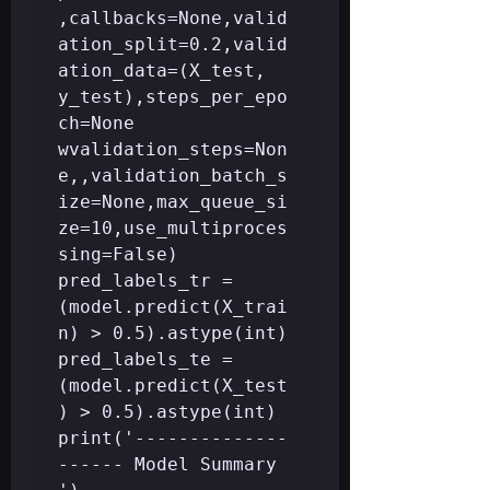
,callbacks=None,valid
ation_split=0.2,valid
ation_data=(X_test, 
y_test),steps_per_epo
ch=None 
wvalidation_steps=Non
e,,validation_batch_s
ize=None,max_queue_si
ze=10,use_multiproces
sing=False)

pred_labels_tr = 
(model.predict(X_trai
n) > 0.5).astype(int)

pred_labels_te = 
(model.predict(X_test
) > 0.5).astype(int)

print('--------------
------ Model Summary          