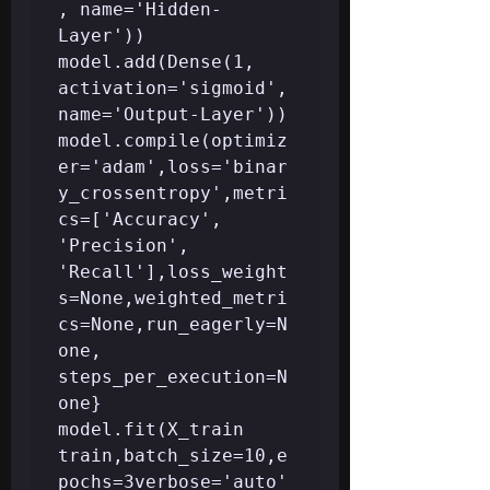
, name='Hidden-
Layer'))

model.add(Dense(1, 
activation='sigmoid', 
name='Output-Layer'))

model.compile(optimiz
er='adam',loss='binar
y_crossentropy',metri
cs=['Accuracy', 
'Precision', 
'Recall'],loss_weight
s=None,weighted_metri
cs=None,run_eagerly=N
one, 
steps_per_execution=N
one}

model.fit(X_train 
train,batch_size=10,e
pochs=3verbose='auto'