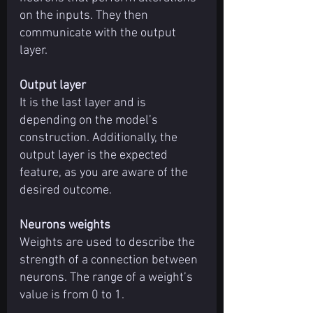
on the inputs. They then 
communicate with the output 
layer.
Output layer
It is the last layer and is 
depending on the model’s 
construction. Additionally, the 
output layer is the expected 
feature, as you are aware of the 
desired outcome.
Neurons weights
Weights are used to describe the 
strength of a connection between 
neurons. The range of a weight’s 
value is from 0 to 1.