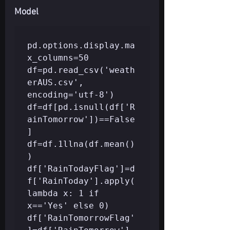
Model
pd.options.display.ma
x_columns=50

df=pd.read_csv('weath
erAUS.csv', 
encoding='utf-8')

df=df[pd.isnull(df['R
ainTomorrow'])==False
]

df=df.1llna(df.mean()
)

df['RainTodayFlag']=d
f['RainToday'].apply(
lambda x: 1 if 
x=='Yes' else 0) 
df['RainTomorrowFlag'