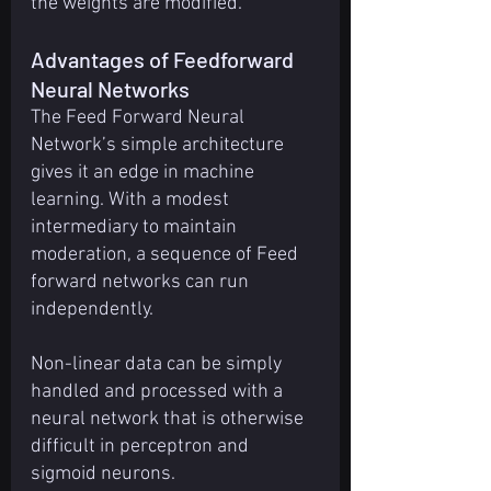
the weights are modified.
Advantages of Feedforward 
Neural Networks
The Feed Forward Neural 
Network’s simple architecture 
gives it an edge in machine 
learning. With a modest 
intermediary to maintain 
moderation, a sequence of Feed 
forward networks can run 
independently.
Non-linear data can be simply 
handled and processed with a 
neural network that is otherwise 
difficult in perceptron and 
sigmoid neurons.