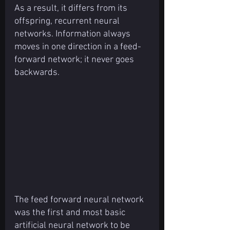
As a result, it differs from its 
offspring, recurrent neural 
networks. Information always 
moves in one direction in a feed-
forward network; it never goes 
backwards.
The feed forward neural network 
was the first and most basic 
artificial neural network to be 