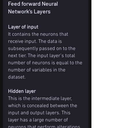
Feed forward Neural 
Network’s Layers
Layer of input
It contains the neurons that 
receive input. The data is 
subsequently passed on to the 
next tier. The input layer’s total 
number of neurons is equal to the 
number of variables in the 
dataset.
Hidden layer
This is the intermediate layer, 
which is concealed between the 
input and output layers. This 
layer has a large number of 
neurons that perform alterations 