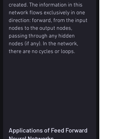
created. The information in this 
network flows exclusively in one 
direction: forward, from the input 
nodes to the output nodes, 
passing through any hidden 
nodes (if any). In the network, 
there are no cycles or loops.
Applications of Feed Forward 
Neural Networks