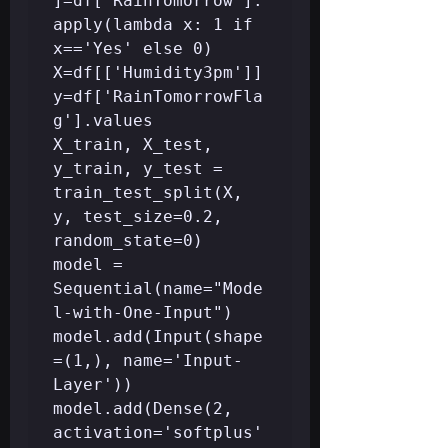
]=df['RainTomorrow'].
apply(lambda x: 1 if 
x=='Yes' else 0)

X=df[['Humidity3pm']] 
y=df['RainTomorrowFla
g'].values

X_train, X_test, 
y_train, y_test = 
train_test_split(X, 
y, test_size=0.2, 
random_state=0)

model = 
Sequential(name="Mode
l-with-One-Input")

model.add(Input(shape
=(1,), name='Input-
Layer'))

model.add(Dense(2, 
activation='softplus'