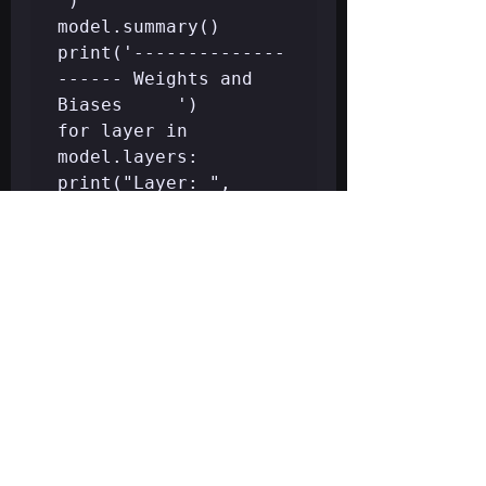
')

model.summary()

print('--------------
------ Weights and 
Biases     ')

for layer in 
model.layers:

print("Layer: ", 
layer.name)

print(" --Kernels 
(Weights): ", 
layer.get_weights()
[0])

print("")

print('---------- 
Evaluation on 
Training Data    ')

print(classi1cation_r
eport(y_train, 