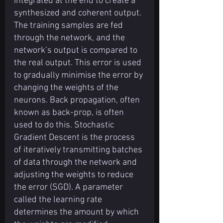
integrated at the end to create a 
synthesized and coherent output.
The training samples are fed 
through the network, and the 
network’s output is compared to 
the real output. This error is used 
to gradually minimise the error by 
changing the weights of the 
neurons. Back propagation, often 
known as back-prop, is often 
used to do this. Stochastic 
Gradient Descent is the process 
of iteratively transmitting batches 
of data through the network and 
adjusting the weights to reduce 
the error (SGD). A parameter 
called the learning rate 
determines the amount by which 