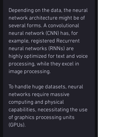
Depending on the data, the neural 
network architecture might be of 
several forms. A convolutional 
neural network (CNN) has, for 
example, registered Recurrent 
neural networks (RNNs) are 
highly optimized for text and voice 
processing, while they excel in 
image processing.
To handle huge datasets, neural 
networks require massive 
computing and physical 
capabilities, necessitating the use 
of graphics processing units 
(GPUs).