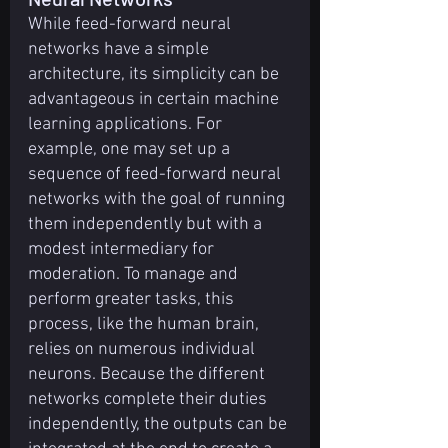
While feed-forward neural 
networks have a simple 
architecture, its simplicity can be 
advantageous in certain machine 
learning applications. For 
example, one may set up a 
sequence of feed-forward neural 
networks with the goal of running 
them independently but with a 
modest intermediary for 
moderation. To manage and 
perform greater tasks, this 
process, like the human brain, 
relies on numerous individual 
neurons. Because the different 
networks complete their duties 
independently, the outputs can be 