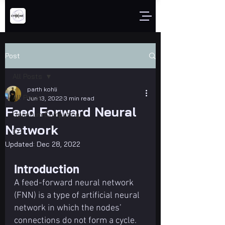
Post
All Posts
parth kohli
All Posts
Jun 13, 2022
3 min read
Feed Forward Neural
Quantum Computing
Network
IOT
Updated:
Dec 28, 2022
Introduction
A feed-forward neural network 
(FNN) is a type of artificial neural 
network in which the nodes’ 
connections do not form a cycle. 