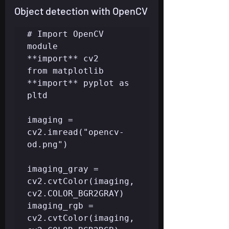
Object detection with OpenCV
# Import OpenCV 
module

**import** cv2

from matplotlib 
**import** pyplot as 
pltd

imaging = 
cv2.imread("opencv-
od.png")

imaging_gray = 
cv2.cvtColor(imaging, 
cv2.COLOR_BGR2GRAY)

imaging_rgb = 
cv2.cvtColor(imaging, 