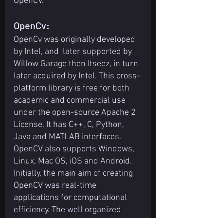
OpenCV.
OpenCv:
OpenCv was originally developed 
by Intel, and  later supported by 
Willow Garage then Itseez, in turn 
later acquired by Intel. This cross-
platform library is free for both 
academic and commercial use 
under the open-source Apache 2 
License. It has C++, C, Python, 
Java and MATLAB interfaces.
OpenCV also supports Windows, 
Linux, Mac OS, iOS and Android. 
Initially, the main aim of creating 
OpenCV was real-time 
applications for computational 
efficiency. The well organized 