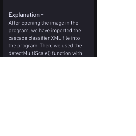
Explanation 
-
After opening the image in the 
program, we have imported the 
cascade classifier XML file into 
the program. Then, we used the 
detectMultiScale() function with 
the imported cascade file to 
detect the object present in the 
image or not. We used if condition 
in the program to check that 
object is detected or not, and if 
the object is detected, we have 
highlighted the detected object 
part using for loop with cv2 
functions. After highlighting the 
detected object part in the image, 