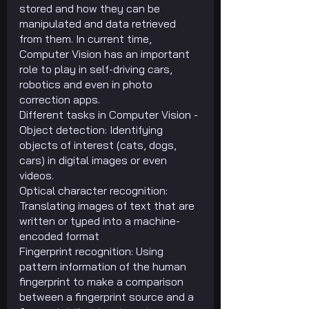
stored and how they can be 
manipulated and data retrieved 
from them. In current time, 
Computer Vision has an important 
role to play in self-driving cars, 
robotics and even in photo 
correction apps.
Different tasks in Computer Vision -
Object detection: Identifying 
objects of interest (cats, dogs, 
cars) in digital images or even 
videos.
Optical character recognition: 
Translating images of text that are 
written or typed into a machine-
encoded format
Fingerprint recognition: Using 
pattern information of the human 
fingerprint to make a comparison 
between a fingerprint source and a 