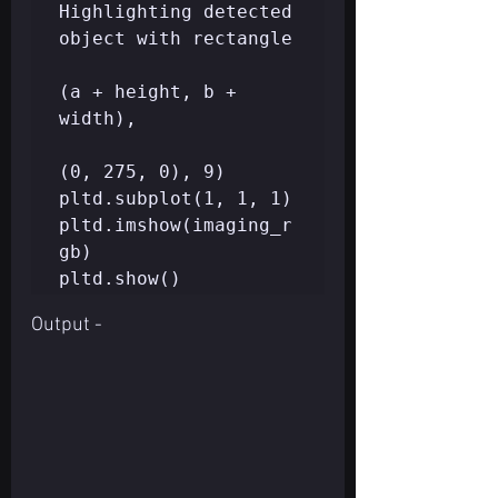
Highlighting detected 
object with rectangle  

(a + height, b + 
width),   

(0, 275, 0), 9)

pltd.subplot(1, 1, 1)  

pltd.imshow(imaging_r
gb)  

Output -