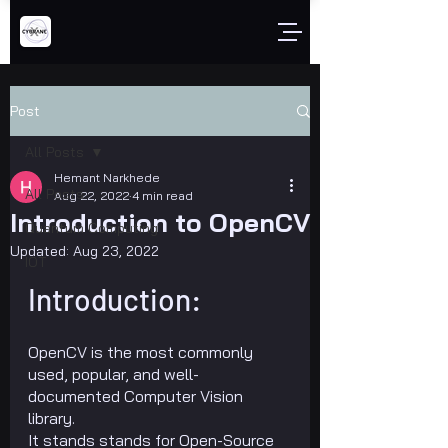
Post
All Posts
Hemant Narkhede
All Posts
Aug 22, 2022
4 min read
Introduction to OpenCV
Quantum Computing
Updated:
Aug 23, 2022
IOT
Introduction:
OpenCV is the most commonly 
used, popular, and well-
documented Computer Vision 
library.
It stands stands for Open-Source 