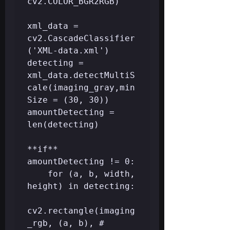
cv2.COLOR_BGR2RGB)

xml_data = 
cv2.CascadeClassifier
('XML-data.xml')

detecting = 
xml_data.detectMultiS
cale(imaging_gray,min
Size = (30, 30))

amountDetecting = 
len(detecting)

**if** 
amountDetecting != 0:

	for (a, b, width, 
height) in detecting:  

cv2.rectangle(imaging
_rgb, (a, b), # 