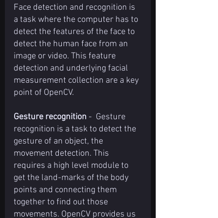
Face detection and recognition is 
a task where the computer has to 
detect the features of the face to 
detect the human face from an 
image or video. This feature 
detection and underlying facial 
measurement collection are a key 
point of OpenCV.
Gesture recognition
 -  Gesture 
recognition is a task to detect the 
gesture of an object, the 
movement detection. This 
requires a high level module to 
get the land-marks of the body 
points and connecting them 
together to find out those 
movements. OpenCV provides us 