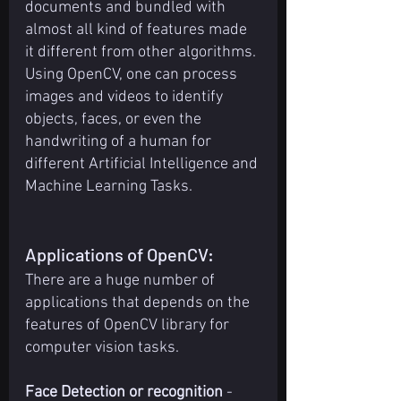
documents and bundled with 
almost all kind of features made 
it different from other algorithms. 
Using OpenCV, one can process 
images and videos to identify 
objects, faces, or even the 
handwriting of a human for 
different Artificial Intelligence and 
Machine Learning Tasks.
Applications of OpenCV:
There are a huge number of 
applications that depends on the 
features of OpenCV library for 
computer vision tasks.
Face Detection or recognition
 -  