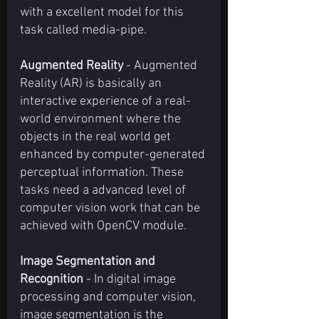
with a excellent model for this 
task called media-pipe.
Augmented Reality
 - Augmented 
Reality (AR) is basically an 
interactive experience of a real-
world environment where the 
objects in the real world get 
enhanced by computer-generated 
perceptual information. These 
tasks need a advanced level of 
computer vision work that can be 
achieved with OpenCV module.
Image Segmentation and 
Recognition
 - In digital image 
processing and computer vision, 
image segmentation is the 