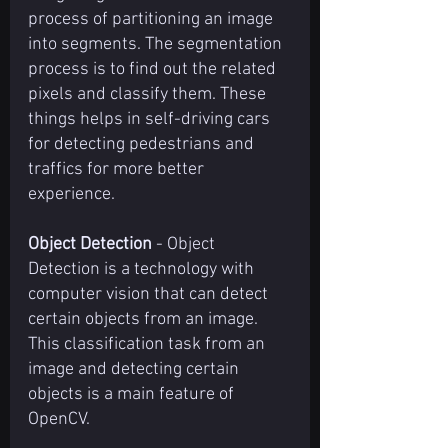
process of partitioning an image 
into segments. The segmentation 
process is to find out the related 
pixels and classify them. These 
things helps in self-driving cars 
for detecting pedestrians and 
traffics for more better 
experience.
Object Detection
 - Object 
Detection is a technology with 
computer vision that can detect 
certain objects from an image. 
This classification task from an 
image and detecting certain 
objects is a main feature of 
OpenCV.