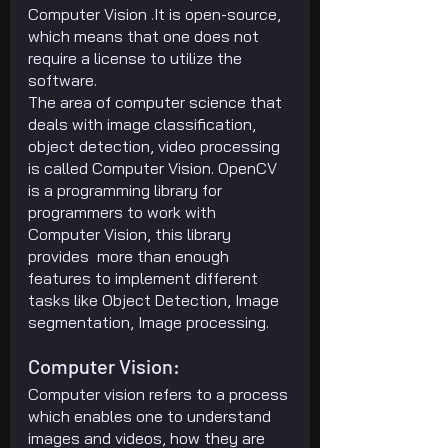
Computer Vision .It is open-source, 
which means that one does not 
require a license to utilize the 
software.
The area of computer science that 
deals with image classification, 
object detection, video processing 
is called Computer Vision. OpenCV 
is a programming library for 
programmers to work with 
Computer Vision, this library 
provides  more than enough 
features to implement different 
tasks like Object Detection, Image 
segmentation, Image processing.
Computer Vision:
Computer vision refers to a process 
which enables one to understand 
images and videos, how they are 