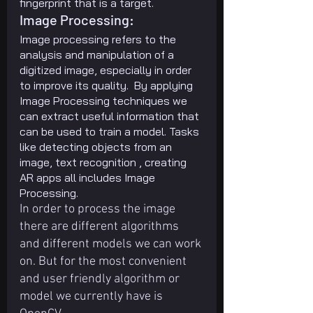
fingerprint that is a target.
Image Processing:
Image processing refers to the 
analysis and manipulation of a 
digitized image, especially in order 
to improve its quality.  By applying 
Image Processing techniques we 
can extract useful information that 
can be used to train a model. Tasks 
like detecting objects from an 
image, text recognition , creating 
AR apps all includes Image 
Processing.
In order to process the image 
there are different algorithms 
and different models we can work 
on. But for the most convenient 
and user friendly algorithm or 
model we currently have is 