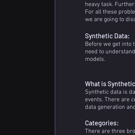
heavy task. Further
For all these probl
we are going to dis
Synthetic Data:
Before we get into 
need to understand 
models.
What is Syntheti
Synthetic data is da
events. There are c
data generation and 
Categories:
There are three bro