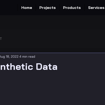
Home
Projects
Products
Services
OT
Aug 18, 2022
4 min read
nthetic Data