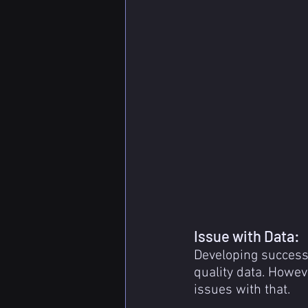
Issue with Data:
Developing success
quality data. Howev
issues with that.