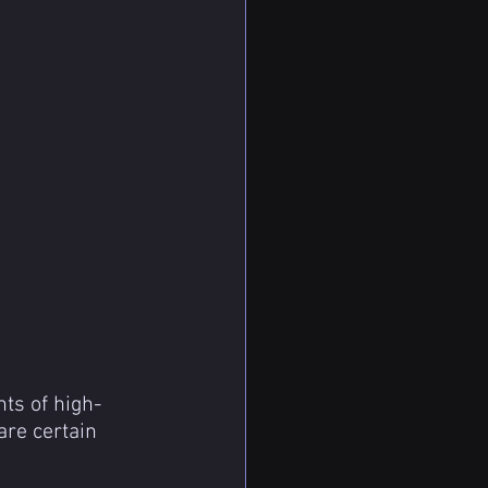
ts of high-
are certain 