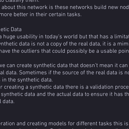
to classify them.
t about this network is these networks build new nod
more better in their certain tasks.
etic Data
 huge usability in today’s world but that has a limitat
ynthetic data is not a copy of the real data, it is a mimi
have the outliers that could possibly be a usable poin
e can create synthetic data that doesn’t mean it can 
ual data. Sometimes if the source of the real data is n
 in the synthetic data.
er creating a synthetic data there is a validation pro
e synthetic data and the actual data to ensure it has 
l data.
ation and creating models for different tasks this is 