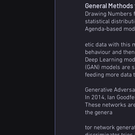
General Methods 
Drawing Numbers fr
statistical distribu
Agenda-based model
etic data with this
behaviour and then
Deep Learning mode
(GAN) models are sy
feeding more data to
Generative Adversa
In 2014, Ian Goodf
These networks are
the genera
tor network generat