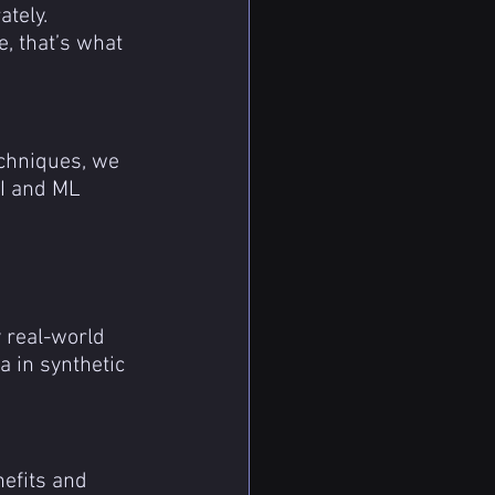
tely.
, that’s what 
echniques, we 
AI and ML 
y real-world 
a in synthetic 
efits and 