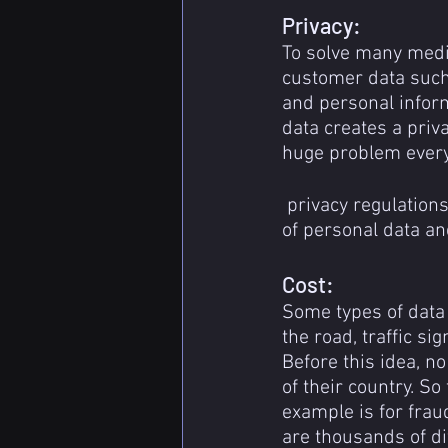
Privacy:
To solve many medi
customer data such
and personal inform
data creates a priv
huge problem every
 privacy regulations such as GDPR and CCPA restrict the usability and also collection 
of personal data an
Cost:
Some types of data 
the road, traffic si
Before this idea, n
of their country. So
example is for frau
are thousands of dif