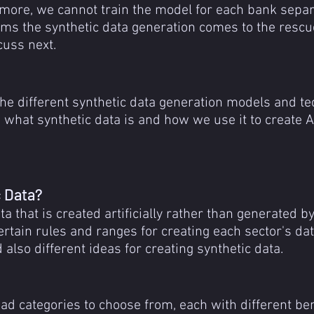
more, we cannot train the model for each bank separa
ems the synthetic data generation comes to the rescue
cuss next.
the different synthetic data generation models and t
what synthetic data is and how we use it to create 
c Data?
ta that is created artificially rather than generated b
ertain rules and ranges for creating each sector's dat
also different ideas for creating synthetic data.
ad categories to choose from, each with different ben