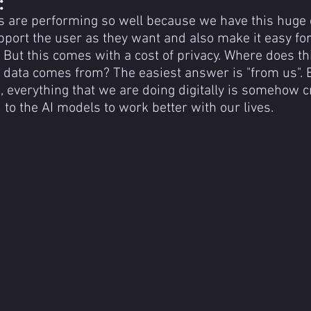
:
s are performing so well because we have this huge d
port the user as they want and also make it easy for
 But this comes with a cost of privacy. Where does th
g data comes from? The easiest answer is "from us". E
, everything that we are doing digitally is somehow cr
 to the AI models to work better with our lives.