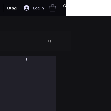
Get In Touch
Blog
Log In