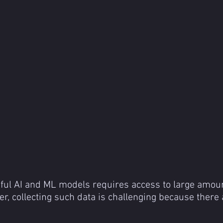
ful AI and ML models requires access to large amoun
er, collecting such data is challenging because there 