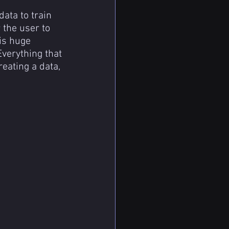
ata to train 
 the user to 
is huge 
verything that 
eating a data, 