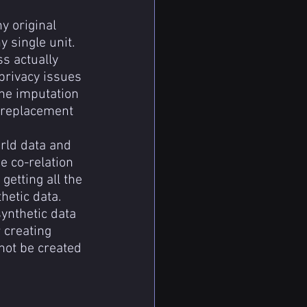
y original 
y single unit.
s actually 
privacy issues 
he imputation 
a replacement 
rld data and 
 co-relation 
etting all the 
hetic data.
ynthetic data 
 creating 
not be created 