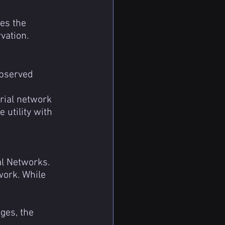
es the 
vation.
observed 
rial network 
utility with 
l Networks. 
ork. While 
ges, the 