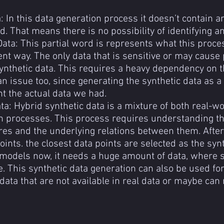
: In this data generation process it doesn’t contain an
. That means there is no possibility of identifying an
Data: This partial word is represents what this proces
ent way. The only data that is sensitive or may cause 
ynthetic data. This requires a heavy dependency on t
an issue too, since generating the synthetic data as 
t the actual data we had.
ta: Hybrid synthetic data is a mixture of both real-wo
n processes. This process requires understanding the
es and the underlying relations between them. After g
ints. the closest data points are selected as the synt
models now, it needs a huge amount of data, where s
. This synthetic data generation can also be used for
data that are not available in real data or maybe can 