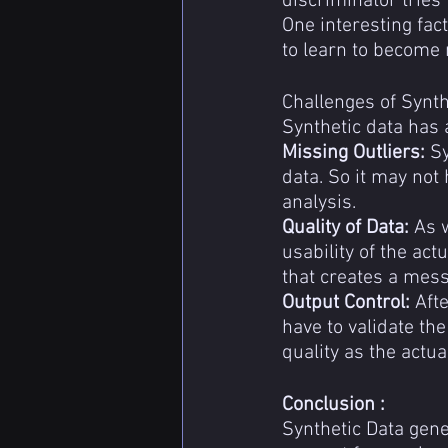
discriminator tries 
One interesting fac
to learn to become 
Challenges of Synth
Synthetic data has a
Missing Outliers:
 S
data. So it may not 
analysis.
Quality of Data: 
As w
usability of the act
that creates a mess
Output Control:
 Aft
have to validate th
quality as the actua
Conclusion :
Synthetic Data gener