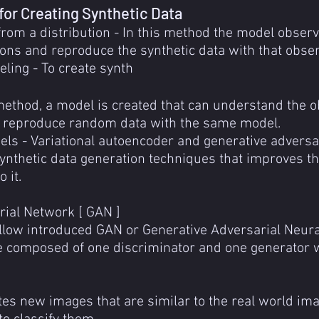
for Creating Synthetic Data
om a distribution - In this method the model observ
tions and reproduce the synthetic data with that obser
ing - To create synth
 method, a model is created that can understand the 
 reproduce random data with the same model.
ls - Variational autoencoder and generative adversa
nthetic data generation techniques that improves the 
 it.
rial Network [ GAN ]
ellow introduced GAN or Generative Adversarial Neura
 composed of one discriminator and one generator w
es new images that are similar to the real world ima