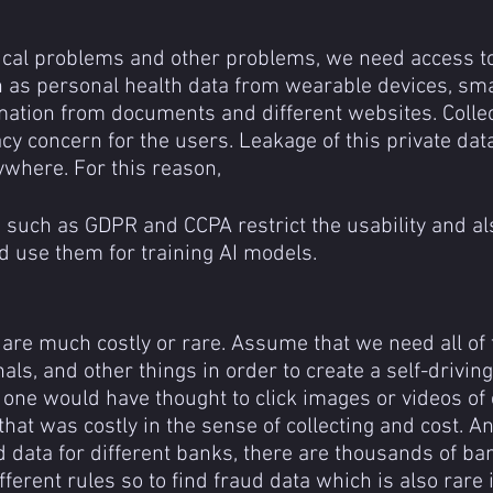
cal problems and other problems, we need access to
 as personal health data from wearable devices, sm
ation from documents and different websites. Collect
acy concern for the users. Leakage of this private dat
where. For this reason,
d use them for training AI models.
are much costly or rare. Assume that we need all of t
gnals, and other things in order to create a self-drivin
o one would have thought to click images or videos of
 that was costly in the sense of collecting and cost. A
d data for different banks, there are thousands of ba
ferent rules so to find fraud data which is also rare i