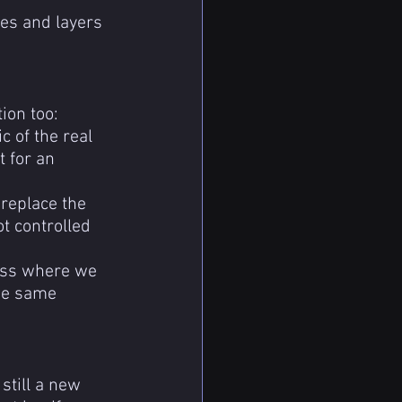
es and layers 
ion too:
c of the real 
t for an 
replace the 
ot controlled 
cess where we 
the same 
still a new 