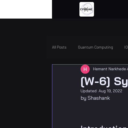
All Posts
Quantum Computing
I
Hemant Narkhede
[W-6] Sy
Updated:
Aug 19, 2022
by Shashank