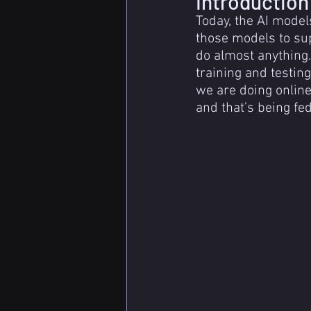
Introduction
Today, the AI model
those models to sup
do almost anything.
training and testin
we are doing online
and that’s being fed