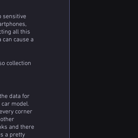
 sensitive 
artphones, 
ing all this 
a can cause a 
he data for 
g car model. 
 every corner 
nother 
nks and there 
s a pretty 