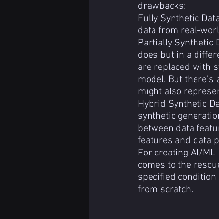
drawbacks:
Fully Synthetic Data
data from real-world
Partially Synthetic 
does but in a differ
are replaced with s
model. But there’s 
might also represen
Hybrid Synthetic Da
synthetic generatio
between data featur
features and data po
For creating AI/ML 
comes to the rescue
specified condition 
from scratch.