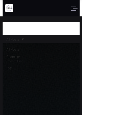
Blog
All Posts
All Posts
Quantum
Computing
IOT