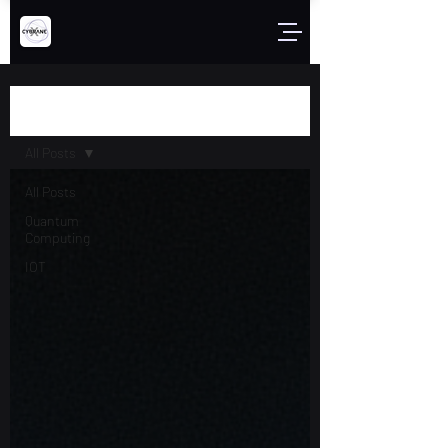
Blog
All Posts
All Posts
Quantum
Computing
IOT