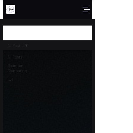
Blog
All Posts
All Posts
Quantum
Computing
IOT