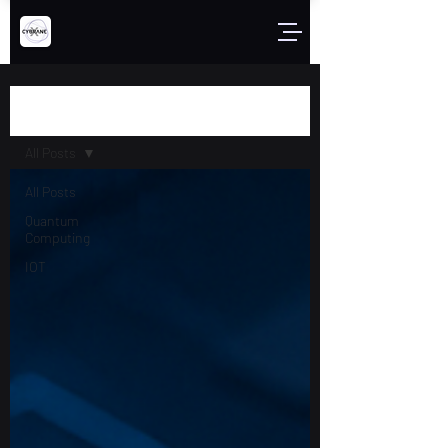
Blog
All Posts
All Posts
Quantum
Computing
IOT