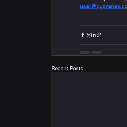
user@cybranex.c
Recent Posts