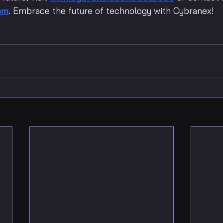
om
. Embrace the future of technology with Cybranex!