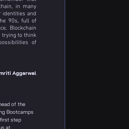
hain, in many 
identities and 
e 90s, full of 
e, Blockchain 
rying to think 
sibilities of 
mriti Aggarwal
head of the 
ing Bootcamps 
irst step 
us at 