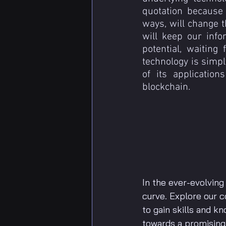
quotation because 
ways, will change t
will keep our infor
potential, waiting
technology is simpl
of its application
blockchain.
In the ever-evolving
curve. Explore our
to gain skills and k
towards a promising f