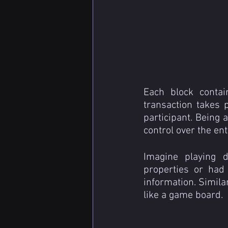
Each block contai
transaction takes p
participant. Being a
control over the ent
Imagine playing d
properties or had
information. Similar
like a game board.