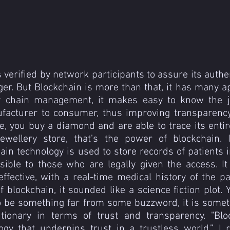
 verified by network participants to assure its authent
ger. But Blockchain is more than that, it has many app
y chain management, it makes easy to know the jo
facturer to consumer, thus improving transparency
, you buy a diamond and are able to trace its entir
ewellery store, that's the power of blockchain. I
hain technology is used to store records of patients i
ssible to those who are legally given the access. It
fective, with a real-time medical history of the pati
f blockchain, it sounded like a science fiction plot. 
to be something far from some buzzword, it is somet
tionary in terms of trust and transparency. "Bloc
ogy that underpins trust in a trustless world.” I 