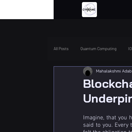
All Posts
Quantum Computing
I
Mahalakshmi Adab
Blockch
Underpi
Imagine, that you 
said to you. Every