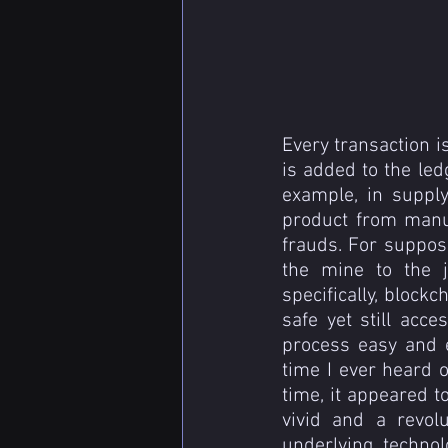
Every transaction is
is added to the led
example, in suppl
product from manu
frauds. For suppose
the mine to the j
specifically, blockc
safe yet still acce
process easy and ef
time I ever heard o
time, it appeared 
vivid and a revolu
underlying technol