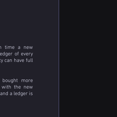
h time a new 
edger of every 
y can have full 
 bought more 
with the new 
and a ledger is 