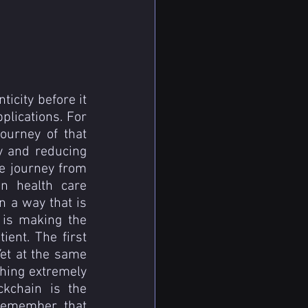
icity before it 
lications. For 
urney of that 
 and reducing 
e journey from 
n health care 
n a way that is 
 is making the 
ent. The first 
Yet at the same 
hing extremely 
kchain is the 
remember that 