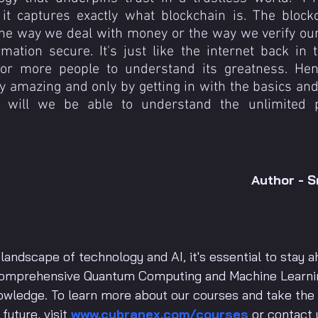
it captures exactly what blockchain is. The blockc
he way we deal with money or the way we verify our 
mation secure. It's just like the internet back in th
 for more people to understand its greatness. Henc
y amazing and only by getting in with the basics and t
s will we be able to understand the unlimited pos
Author - S
 landscape of technology and AI, it's essential to stay a
 comprehensive Quantum Computing and Machine Learn
nowledge. To learn more about our courses and take the f
uture, visit 
www.cybranex.com/courses
 or contact 