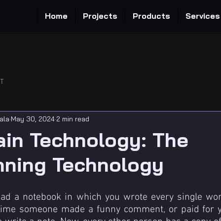
Home
Projects
Products
Services
OT
ala
May 30, 2024
2 min read
ain Technology: The
nning Technology
had a notebook in which you wrote every single wor
 time someone made a funny comment, or paid for yo