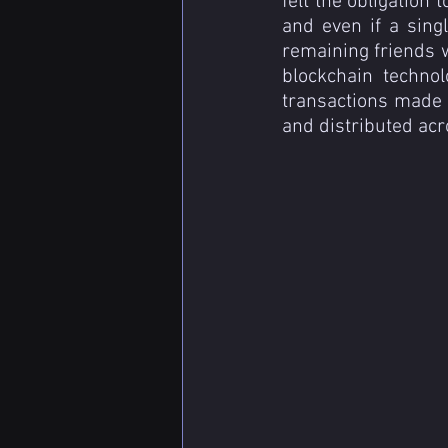
felt the obligation 
and even if a singl
remaining friends w
blockchain technol
transactions made i
and distributed ac