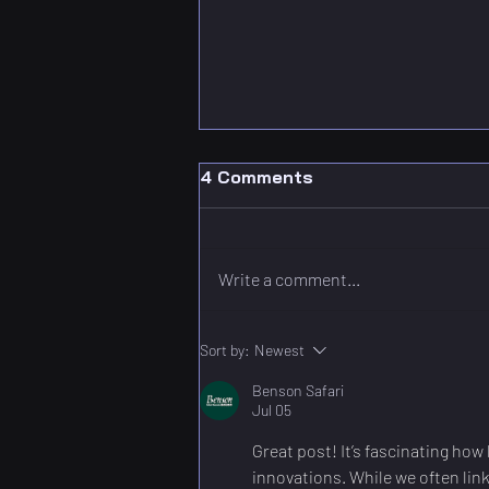
4 Comments
Write a comment...
Digital Twins in IoT:
Sort by:
Newest
Shaping Smart Cities and
Benson Safari
Infrastructure
Jul 05
Great post! It’s fascinating ho
innovations. While we often link 