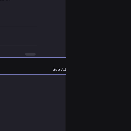
See All