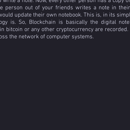
to write a note. Now, every other person has a copy of
e person out of your friends writes a note in their
ould update their own notebook. This is, in its simpl
ogy is. So, Blockchain is basically the digital not
n bitcoin or any other cryptocurrency are recorded. It
ross the network of computer systems.