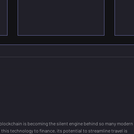
What is a Quantum
CMO
Processing Unit? -
Qua
Explained
Brid
Qua
w blockchain is becoming the silent engine behind so many modern 
this technology to finance, its potential to streamline travel is 