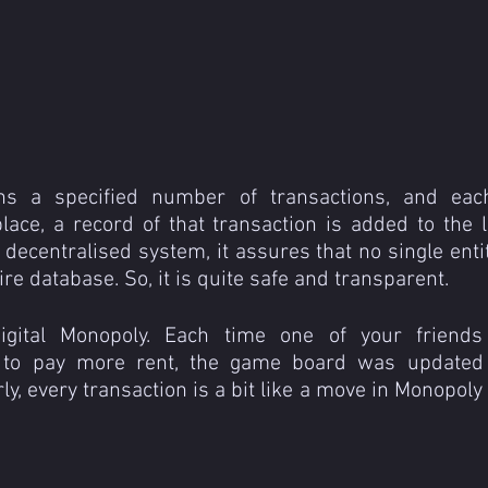
ns a specified number of transactions, and eac
lace, a record of that transaction is added to the l
 decentralised system, it assures that no single entit
ire database. So, it is quite safe and transparent.
igital Monopoly. Each time one of your friends
 to pay more rent, the game board was updated 
ly, every transaction is a bit like a move in Monopoly 