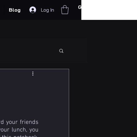
Get In Touch
Blog
Log In
d your friends 
ur lunch, you 