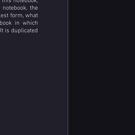
 this notebook, 
 notebook, the 
est form, what 
ebook in which 
 is duplicated 