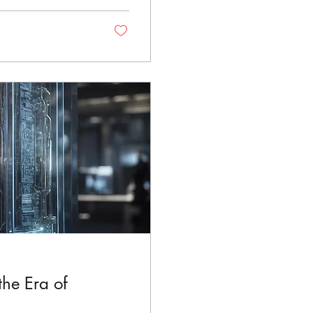
he Era of