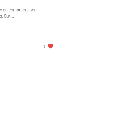
cy on computers and
. But...
3
Return and Refund Policy