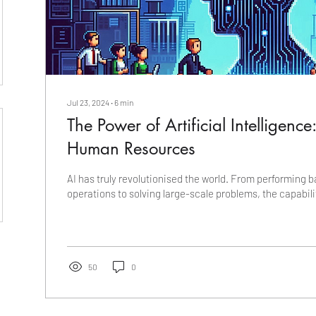
Jul 23, 2024
∙
6
min
The Power of Artificial Intelligence
Human Resources
AI has truly revolutionised the world. From performing b
operations to solving large-scale problems, the capabilit
50
0