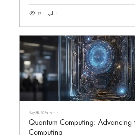
67
4
May 25, 2024
∙
4
min
Quantum Computing: Advancing t
Computing