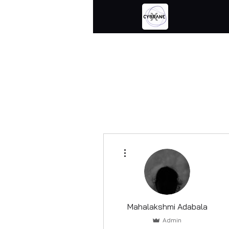
More actions
Mahalakshmi Adabala
Admin