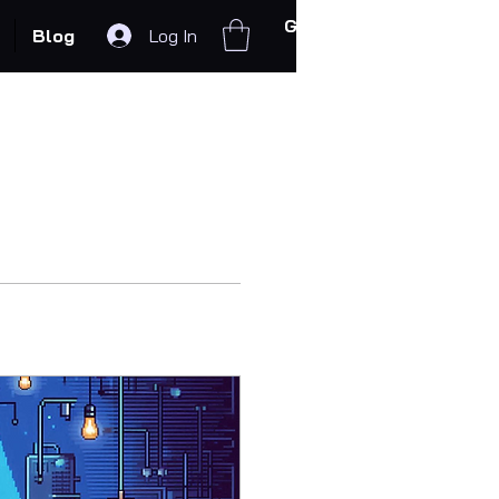
Get In Touch
Blog
Log In