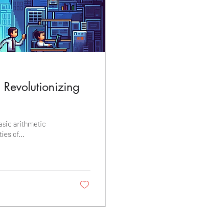
: Revolutionizing
asic arithmetic
ies of...