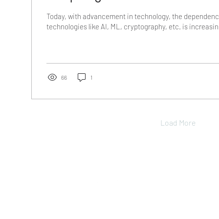
Today, with advancement in technology, the dependen
technologies like AI, ML, cryptography, etc. is increasing
66
1
Load More