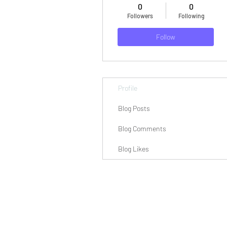
0
0
Followers
Following
Follow
Profile
Blog Posts
Blog Comments
Blog Likes