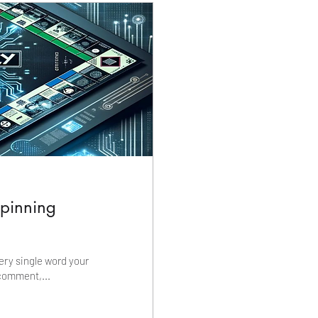
rpinning
ery single word your
comment,...