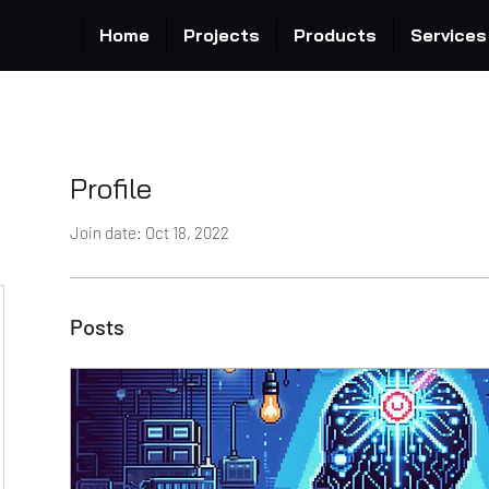
Home
Projects
Products
Services
Profile
Join date: Oct 18, 2022
Posts