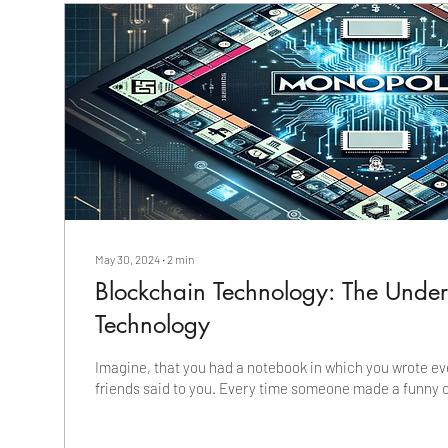
May 30, 2024
∙
2
min
Blockchain Technology: The Unde
Technology
Imagine, that you had a notebook in which you wrote ev
friends said to you. Every time someone made a funny 