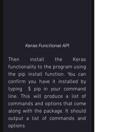
Keras Functional API
Then install the Keras 
functionality to the program using 
the pip install function. You can 
confirm you have it installed by 
typing  $ pip in your command 
line. This will produce a list of 
commands and options that come 
along with the package. It should 
output a list of commands and 
options