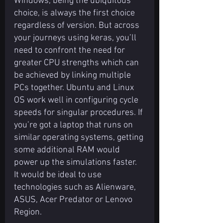
Windows, being the ubiquitous 
choice, is always the first choice 
regardless of version. But across 
your journeys using keras, you’ll 
need to confront the need for 
greater CPU strengths which can 
be achieved by linking multiple 
PCs together. Ubuntu and Linux 
OS work well in configuring cycle 
speeds for singular procedures. If 
you’re got a laptop that runs on 
similar operating systems, getting 
some additional RAM would 
power up the simulations faster. 
It would be ideal to use 
technologies such as Alienware, 
ASUS, Acer Predator or Lenovo 
Region.