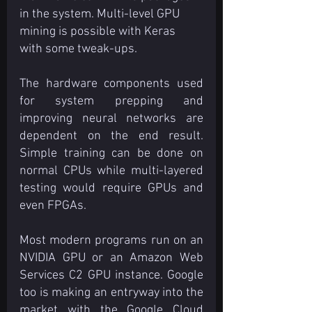
in the system. Multi-level GPU 
mining is possible with Keras 
with some tweak-ups.
The hardware components used 
for system prepping and 
improving neural networks are 
dependent on the end result. 
Simple training can be done on 
normal CPUs while multi-layered 
testing would require GPUs and 
even FPGAs.
Most modern programs run on an 
NVIDIA GPU or an Amazon Web 
Services C2 GPU instance. Google 
too is making an entryway into the 
market with the Google Cloud 