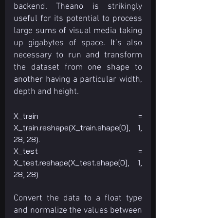
backend. Theano is strikingly 
useful for its potential to process 
large sums of visual media taking 
up gigabytes of space. It’s also 
necessary to run and transform 
the dataset from one shape to 
another having a particular width, 
depth and height.
X_train = 
X_train.reshape(X_train.shape[0], 1, 
28, 28). 
X_test = 
X_test.reshape(X_test.shape[0], 1, 
28, 28)
Convert the data to a float type 
and normalize the values between 