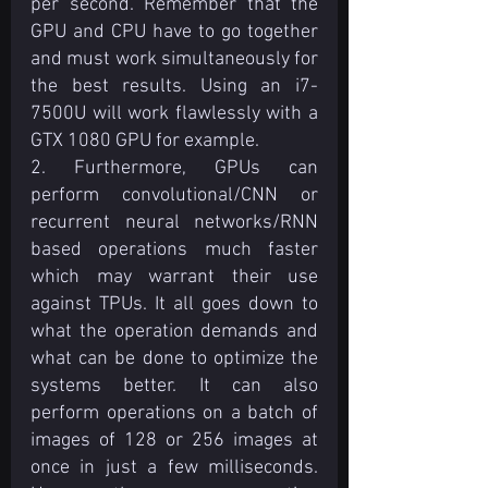
per second. Remember that the 
GPU and CPU have to go together 
and must work simultaneously for 
the best results. Using an i7-
7500U will work flawlessly with a 
GTX 1080 GPU for example.
2. Furthermore, GPUs can 
perform convolutional/CNN or 
recurrent neural networks/RNN 
based operations much faster 
which may warrant their use 
against TPUs. It all goes down to 
what the operation demands and 
what can be done to optimize the 
systems better. It can also 
perform operations on a batch of 
images of 128 or 256 images at 
once in just a few milliseconds. 