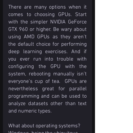
There are many options when it 
comes to choosing GPUs. Start 
with the simpler NVIDIA GeForce 
GTX 960 or higher. Be wary about 
using AMD GPUs as they aren’t 
the default choice for performing 
deep learning exercises. And if 
you ever run into trouble with 
configuring the GPU with the 
system, rebooting manually isn’t 
everyone’s cup of tea.  GPUs are 
nevertheless great for parallel 
programming and can be used to 
analyze datasets other than text 
and numeric types.
What about operating systems? 