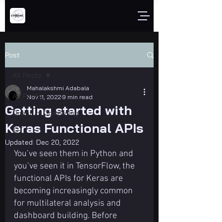
Post
All Posts
Mahalakshmi Adabala
All Posts
Nov 11, 2022
9 min read
Getting started with
Quantum Computing
Keras Functional APIs
IOT
Updated:
Dec 20, 2022
You’ve seen them in Python and 
you’ve seen it in TensorFlow, the 
functional APIs for Keras are 
becoming increasingly common 
for multilateral analysis and 
dashboard building. Before 