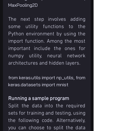
MaxPooling2D
The next step involves adding 
some utility functions to the 
Python environment by using the 
import function. Among the most 
important include the ones for 
numpy utility, neural network 
architectures and hidden layers.
from keras.utils import np_utils, from 
keras.datasets import mnist
Running a sample program
Split the data into the required 
sets for training and testing, using 
the following code. Alternatively, 
you can choose to split the data 