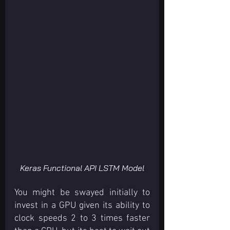
Keras Functional API LSTM Model
You might be swayed initially to 
invest in a GPU given its ability to 
clock speeds 2 to 3 times faster 