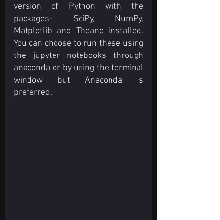
version of Python with the 
packages- SciPy, NumPy, 
Matplotlib and Theano installed. 
You can choose to run these using 
the jupyter notebooks through 
anaconda or by using the terminal 
window but Anaconda is 
preferred.