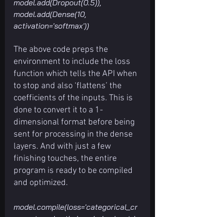
model.add(Dropout(0.5)), 
model.add(Dense(10, 
activation='softmax'))
The above code preps the 
environment to include the loss 
function which tells the API when 
to stop and also ‘flattens’ the 
coefficients of the inputs. This is 
done to convert it to a 1-
dimensional format before being 
sent for processing in the dense 
layers. And with just a few 
finishing touches, the entire 
program is ready to be compiled 
and optimized.
model.compile(loss='categorical_cr