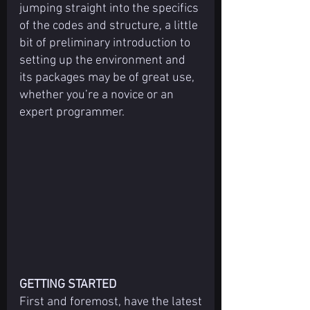
jumping straight into the specifics 
of the codes and structure, a little 
bit of preliminary introduction to 
setting up the environment and 
its packages may be of great use, 
whether you’re a novice or an 
expert programmer.
GETTING STARTED
First and foremost, have the latest 