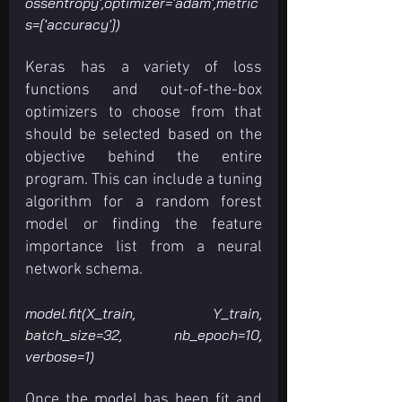
ossentropy',optimizer='adam',metric
s=['accuracy'])
Keras has a variety of loss 
functions and out-of-the-box 
optimizers to choose from that 
should be selected based on the 
objective behind the entire 
program. This can include a tuning 
algorithm for a random forest 
model or finding the feature 
importance list from a neural 
network schema.
model.fit(X_train, Y_train, 
batch_size=32, nb_epoch=10, 
verbose=1)
Once the model has been fit and 