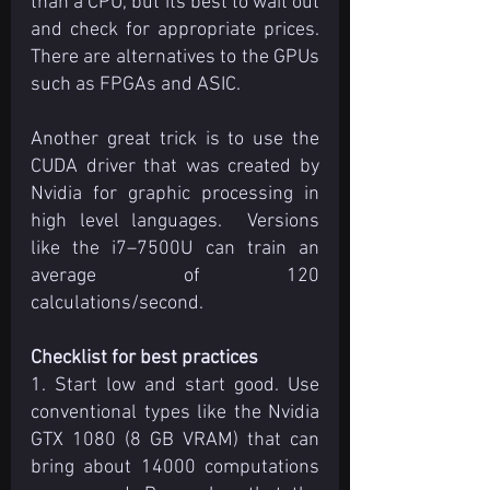
than a CPU, but its best to wait out 
and check for appropriate prices. 
There are alternatives to the GPUs 
such as FPGAs and ASIC.
Another great trick is to use the 
CUDA driver that was created by 
Nvidia for graphic processing in 
high level languages.  Versions 
like the i7–7500U can train an 
average of 120 
calculations/second. 
Checklist for best practices
1. Start low and start good. Use 
conventional types like the Nvidia 
GTX 1080 (8 GB VRAM) that can 
bring about 14000 computations 