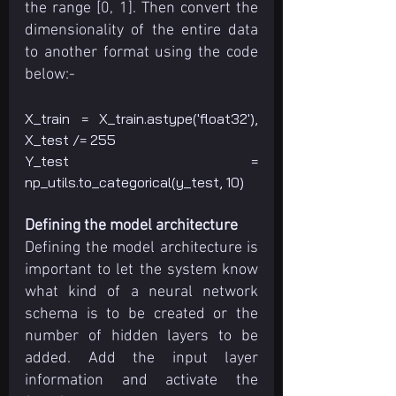
the range [0, 1]. Then convert the 
dimensionality of the entire data 
to another format using the code 
below:-
X_train = X_train.astype('float32'), 
X_test /= 255
Y_test = 
np_utils.to_categorical(y_test, 10)
Defining the model architecture
Defining the model architecture is 
important to let the system know 
what kind of a neural network 
schema is to be created or the 
number of hidden layers to be 
added. Add the input layer 
information and activate the 