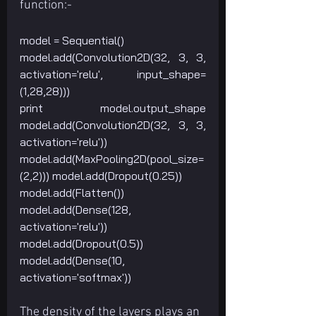
function:-
model = Sequential()
model.add(Convolution2D(32, 3, 3, 
activation='relu', input_shape=
(1,28,28)))
print model.output_shape 
model.add(Convolution2D(32, 3, 3, 
activation='relu'))
model.add(MaxPooling2D(pool_size=
(2,2))) model.add(Dropout(0.25))
model.add(Flatten()) 
model.add(Dense(128, 
activation='relu'))
model.add(Dropout(0.5)) 
model.add(Dense(10, 
activation='softmax'))
The density of the layers plays an 