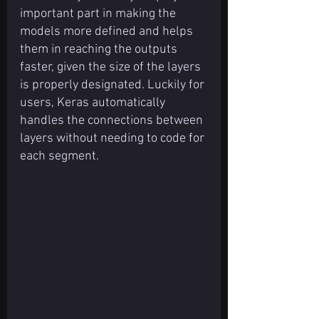
important part in making the 
models more defined and helps 
them in reaching the outputs 
faster, given the size of the layers 
is properly designated. Luckily for 
users, Keras automatically 
handles the connections between 
layers without needing to code for 
each segment.