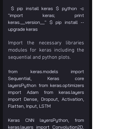
 $ pip install keras $ python -c 
"import keras; print 
keras.__version__" $ pip install --
upgrade keras
Import the necessary libraries 
modules for keras including the 
sequential and python plots. 
from keras.models import 
Sequential, Keras core 
layersPython from keras.optimizers 
import Adam from keras.layers 
import Dense, Dropout, Activation, 
Flatten, Input, LSTM
Keras CNN layersPython, from 
keras.layers import Convolution2D, 