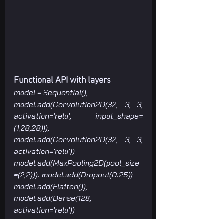
Functional API with layers
model = Sequential(), 
model.add(Convolution2D(32, 3, 3, 
activation='relu', input_shape=
(1,28,28))), 
model.add(Convolution2D(32, 3, 3, 
activation='relu'))
model.add(MaxPooling2D(pool_size
=(2,2))). model.add(Dropout(0.25))
model.add(Flatten()), 
model.add(Dense(128, 
activation='relu'))