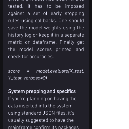
tested, it has to be imposed 
against a set of early stopping 
rules using callbacks. One should 
save the model weights using the 
history log or keep it in a separate 
matrix or dataframe. Finally get 
the model scores printed and 
check for accuracies.
score = model.evaluate(X_test, 
Y_test, verbose=0)
System prepping and specifics
If you’re planning on having the 
data inserted into the system 
using standard JSON files, it’s 
usually suggested to have the 
mainframe confirm its packages 