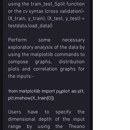
using the train_test_Split function 
or the cv syntax (cross validation)- 
(X_train, y_train), (X_test, y_test) = 
testdata.load_data()
Perform some necessary 
exploratory analysis of the data by 
using the matplotlib commands to 
compose graphs, distribution 
plots and correlation graphs for 
the inputs:-
from matplotlib import pyplot as plt, 
plt.imshow(X_train[0])
Users have to specify the 
dimensional depth of the input 
range by using the Theano 