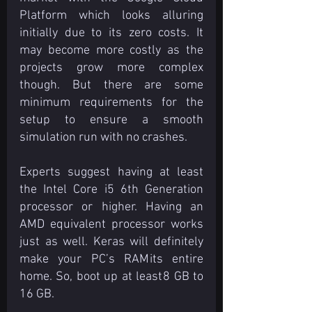
Platform which looks alluring 
initially due to its zero costs. It 
may become more costly as the 
projects grow more complex 
though. But there are some 
minimum requirements for the 
setup to ensure a smooth 
simulation run with no crashes.
Experts suggest having at least 
the Intel Core i5 6th Generation 
processor or higher. Having an 
AMD equivalent processor works 
just as well. Keras will definitely 
make your PC’s RAM its entire 
home. So, boot up at least 8 GB to 
16 GB.