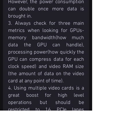
However, the power consumption 
can double once more data is 
brought in.
3. Always check for three main 
metrics when looking for GPUs- 
memory bandwidth(how much 
data the GPU can handle), 
processing power(how quickly the 
GPU can compress data for each 
clock speed) and video RAM size 
(the amount of data on the video 
card at any point of time).
4. Using multiple video cards is a 
great boost for high level 
operations but should be 
restricted to 16 PCIe lanes 
available for data transfer. 
Processors for single desktops 