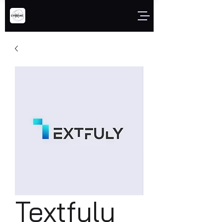
Textfuly