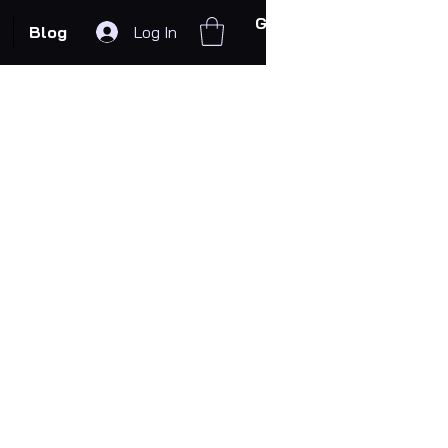
Get In Touch
Blog
Log In