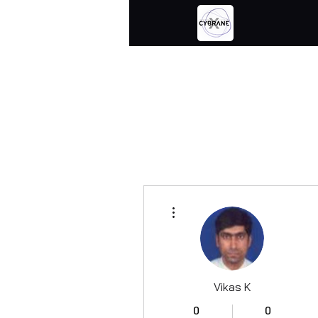
More actions
Vikas K
0
0