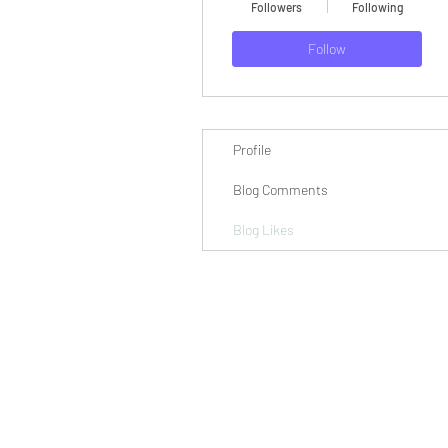
Followers
Following
Follow
Profile
Blog Comments
Blog Likes