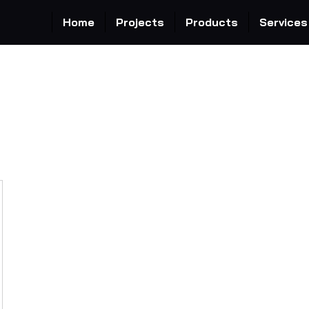
Home
Projects
Products
Services