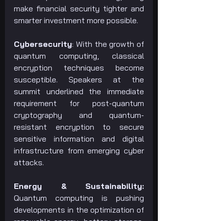
make financial security tighter and 
smarter investment more possible.
Cybersecurity
: With the growth of 
quantum computing, classical 
encryption techniques become 
susceptible. Speakers at the 
summit underlined the immediate 
requirement for post-quantum 
cryptography and quantum-
resistant encryption to secure 
sensitive information and digital 
infrastructure from emerging cyber 
attacks.
Energy & Sustainability: 
Quantum computing is pushing 
developments in the optimization of 