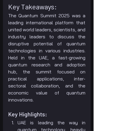
Key Takeaways:
The Quantum Summit 2025 was a 
leading international platform that 
united world leaders, scientists, and 
industry leaders to discuss the 
disruptive potential of quantum 
technologies in various industries. 
Held in the UAE, a fast-growing 
quantum research and adoption 
hub, the summit focused on 
practical applications, inter-
sectoral collaboration, and the 
economic value of quantum 
innovations.
Key Highlights:
UAE is leading the way in 
quantum technology, heavily 