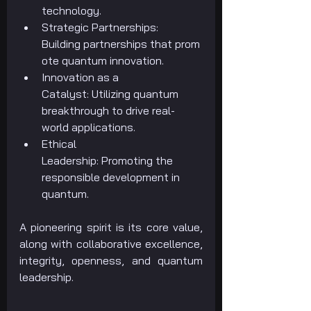
technology.
Strategic Partnerships: 
Building partnerships that prom
ote quantum innovation.
Innovation as a 
Catalyst: Utilizing quantum 
breakthrough to drive real-
world applications.
Ethical 
Leadership: Promoting the 
responsible development in 
quantum.
A pioneering spirit is its core value, 
along with collaborative excellence, 
integrity, openness, and quantum 
leadership.