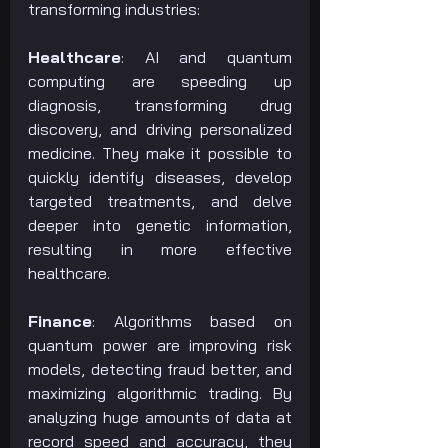
transforming industries:
Healthcare
: AI and quantum 
computing are speeding up 
diagnosis, transforming drug 
discovery, and driving personalized 
medicine. They make it possible to 
quickly identify diseases, develop 
targeted treatments, and delve 
deeper into genetic information, 
resulting in more effective 
healthcare.
Finance
: Algorithms based on 
quantum power are improving risk 
models, detecting fraud better, and 
maximizing algorithmic trading. By 
analyzing huge amounts of data at 
record speed and accuracy, they 