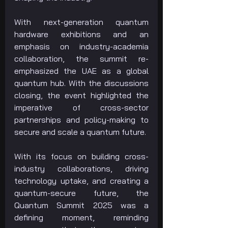
With next-generation quantum 
hardware exhibitions and an 
emphasis on industry-academia 
collaboration, the summit re-
emphasized the UAE as a global 
quantum hub. With the discussions 
closing, the event highlighted the 
imperative of cross-sector 
partnerships and policy-making to 
secure and scale a quantum future.
With its focus on building cross-
industry collaborations, driving 
technology uptake, and creating a 
quantum-secure future, the 
Quantum Summit 2025 was a 
defining moment, reminding 