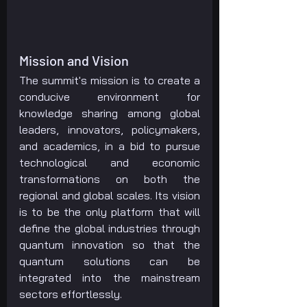
Mission and Vision
The summit's mission is to create a 
conducive environment for 
knowledge sharing among global 
leaders, innovators, policymakers, 
and academics, in a bid to pursue 
technological and economic 
transformations on both the 
regional and global scales. Its vision 
is to be the only platform that will 
define the global industries through 
quantum innovation so that the 
quantum solutions can be 
integrated into the mainstream 
sectors effortlessly.