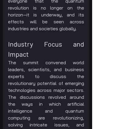
everyone that the quantum 
revolution is no longer on the 
horizon—it is underway, and its 
effects will be seen across 
industries and societies globally.
Industry Focus and 
Impact
The summit convened world 
leaders, scientists, and business 
experts to discuss the 
revolutionary potential of emerging 
technologies across major sectors. 
The discussions revolved around 
the ways in which artificial 
intelligence and quantum 
computing are revolutionizing, 
solving intricate issues, and 