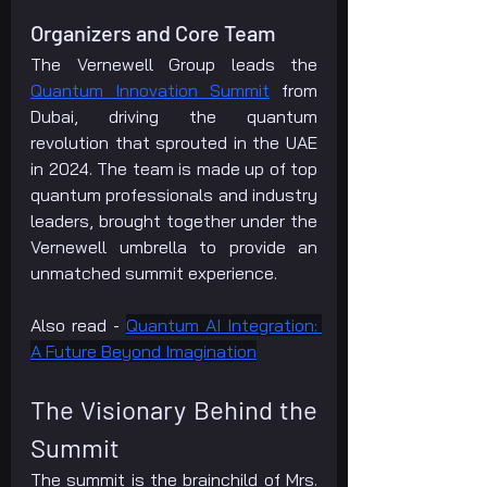
Organizers and Core Team
The Vernewell Group leads the 
Quantum Innovation Summit
 from 
Dubai, driving the quantum 
revolution that sprouted in the UAE 
in 2024. The team is made up of top 
quantum professionals and industry 
leaders, brought together under the 
Vernewell umbrella to provide an 
unmatched summit experience.
Also read - 
Quantum AI Integration: 
A Future Beyond Imagination
The Visionary Behind the 
Summit
The summit is the brainchild of Mrs. 