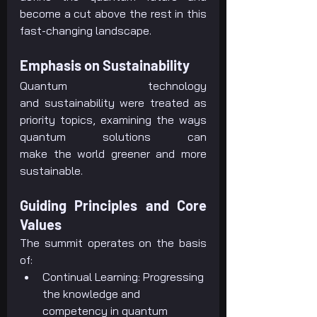
become a cut above the rest in this 
fast-changing landscape.
Emphasis on Sustainability
Quantum technology 
and sustainability were treated as 
priority topics, examining the ways 
quantum solutions can 
make the world greener and more 
sustainable.
Guiding Principles and Core 
Values
The summit operates on the basis 
of:
Continual Learning: Progressing 
the knowledge and 
competency in quantum 