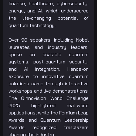
finance, healthcare, cybersecurity, 
energy, and AI, which underscored 
the life-changing potential of 
quantum technology.
Over 90 speakers, including Nobel 
laureates and industry leaders, 
spoke on scalable quantum 
systems, post-quantum security, 
and AI integration. Hands-on 
exposure to innovative quantum 
solutions came through interactive 
workshops and live demonstrations. 
The QInnovision World Challenge 
2025 highlighted real-world 
applications, while the FemTum Leap 
Awards and Quantum Leadership 
Awards recognized trailblazers 
shaping the industry.