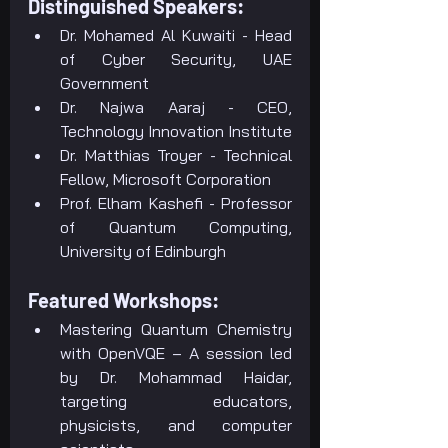
Distinguished Speakers:
Dr. Mohamed Al Kuwaiti - Head 
of Cyber Security, UAE 
Government
Dr. Najwa Aaraj - CEO, 
Technology Innovation Institute
Dr. Matthias Troyer - Technical 
Fellow, Microsoft Corporation
Prof. Elham Kashefi - Professor 
of Quantum Computing, 
University of Edinburgh
Featured Workshops:
Mastering Quantum Chemistry 
with OpenVQE – A session led 
by Dr. Mohammad Haidar, 
targeting educators, 
physicists, and computer 