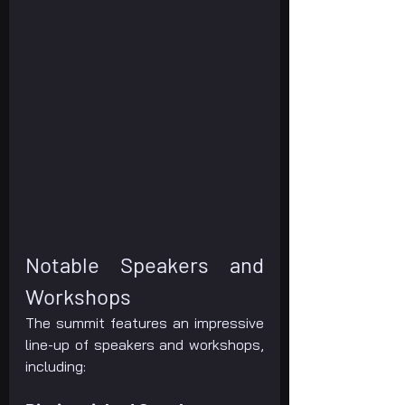
Notable Speakers and 
Workshops
The summit features an impressive 
line-up of speakers and workshops, 
including: