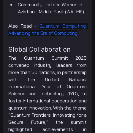
Community Partner: Women in 
Aviation - Middle East (WAI-ME)
Also Read - 
Quantum Computing: 
Advancing the Era of Computing
Global Collaboration
The Quantum Summit 2025 
convened industry leaders from 
more than 50 nations, in partnership 
with the United Nations' 
International Year of Quantum 
Science and Technology (IYQ), to 
foster international cooperation and 
quantum innovation. With the theme 
“Quantum Frontiers: Innovating for a 
Secure Future," the summit 
highlighted achievements in 