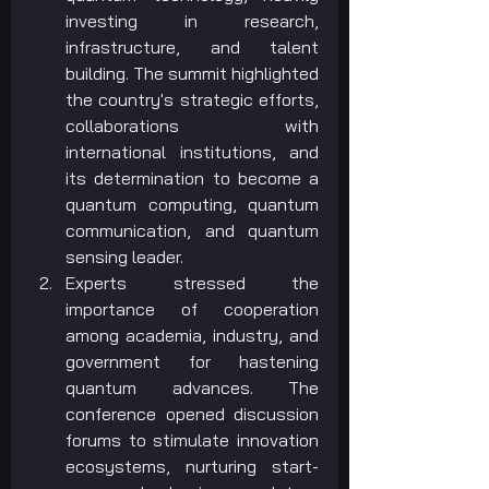
investing in research, 
infrastructure, and talent 
building. The summit highlighted 
the country's strategic efforts, 
collaborations with 
international institutions, and 
its determination to become a 
quantum computing, quantum 
communication, and quantum 
sensing leader.
Experts stressed the 
importance of cooperation 
among academia, industry, and 
government for hastening 
quantum advances. The 
conference opened discussion 
forums to stimulate innovation 
ecosystems, nurturing start-