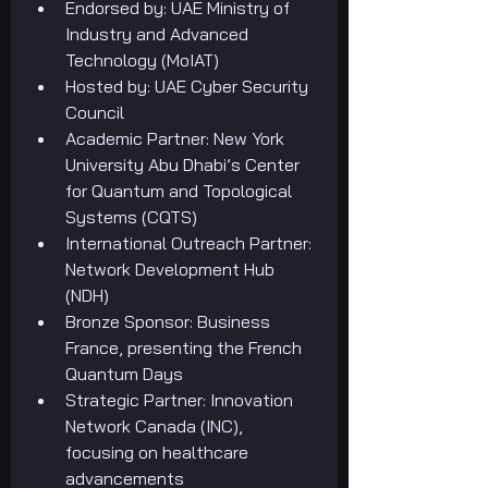
Endorsed by: UAE Ministry of 
Industry and Advanced 
Technology (MoIAT)
Hosted by: UAE Cyber Security 
Council
Academic Partner: New York 
University Abu Dhabi’s Center 
for Quantum and Topological 
Systems (CQTS)
International Outreach Partner: 
Network Development Hub 
(NDH)
Bronze Sponsor: Business 
France, presenting the French 
Quantum Days
Strategic Partner: Innovation 
Network Canada (INC), 
focusing on healthcare 
advancements