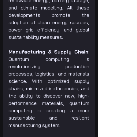
renewable energy, battery storage, 
and climate modelling. All these 
developments promote the 
adoption of clean energy sources, 
power grid efficiency, and global 
sustainability measures.
Manufacturing & Supply Chain
: 
Quantum computing is 
revolutionizing production 
processes, logistics, and materials 
science. With optimized supply 
chains, minimized inefficiencies, and 
the ability to discover new, high-
performance materials, quantum 
computing is creating a more 
sustainable and resilient 
manufacturing system.