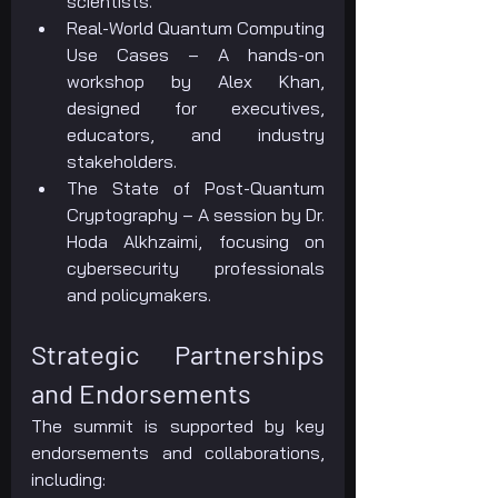
scientists.
Real-World Quantum Computing 
Use Cases – A hands-on 
workshop by Alex Khan, 
designed for executives, 
educators, and industry 
stakeholders.
The State of Post-Quantum 
Cryptography – A session by Dr. 
Hoda Alkhzaimi, focusing on 
cybersecurity professionals 
and policymakers.
Strategic Partnerships 
and Endorsements
The summit is supported by key 
endorsements and collaborations, 
including: