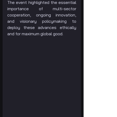
The event highlighted the essential 
importance of multi-sector 
cooperation, ongoing innovation, 
and visionary policymaking to 
deploy these advances ethically 
and for maximum global good.