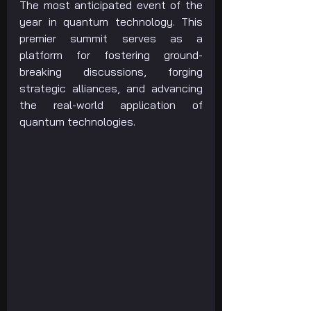
The most anticipated event of the 
year in quantum technology. This 
premier summit serves as a 
platform for fostering ground-
breaking discussions, forging 
strategic alliances, and advancing 
the real-world application of 
quantum technologies.