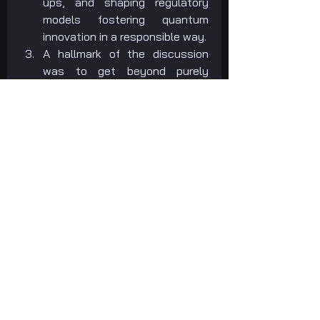
ups, and shaping regulatory 
models fostering quantum 
innovation in a responsible way.
A hallmark of the discussion 
was to get beyond purely 
theoretical quantum study into 
real-world business 
applications. Foremost sectors 
in which quantum computing is 
already driving impactful action 
include:
Healthcare
: Quantum-
based simulations are 
transforming drug 
discovery, disease 
simulation, and 
personalized medicine, 
shortening research 
timelines and enhancing 