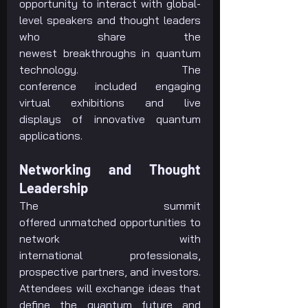
opportunity to interact with global-
level speakers and thought leaders 
who share the 
newest breakthroughs in quantum 
technology. The 
conference included engaging 
virtual exhibitions and live 
displays of innovative quantum 
applications.
Networking and Thought 
Leadership
The summit 
offered unmatched opportunities to 
network with 
international professionals, 
prospective partners, and investors. 
Attendees will exchange ideas that 
define the quantum future and 