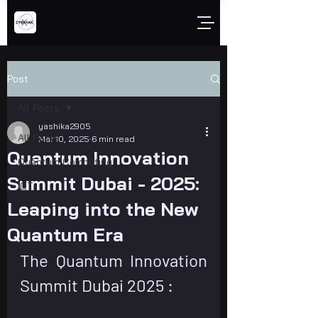
Post
All Posts
yashika2905
All Posts
Mar 10, 2025
6 min read
Quantum Innovation
Quantum Computing
Summit Dubai - 2025:
IOT
Leaping into the New
Quantum Era
The Quantum Innovation 
Summit Dubai 2025 : 