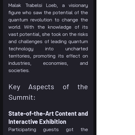
Malak Trabelsi Loeb, a visionary 
figure who saw the potential of the 
quantum revolution to change the 
world. With the knowledge of its 
vast potential, she took on the risks 
and challenges of leading quantum 
technology into uncharted 
territories, promoting its effect on 
industries, economies, and 
societies.
Key Aspects of the 
Summit:
State-of-the-Art Content and 
Interactive Exhibition
Participating guests got the 