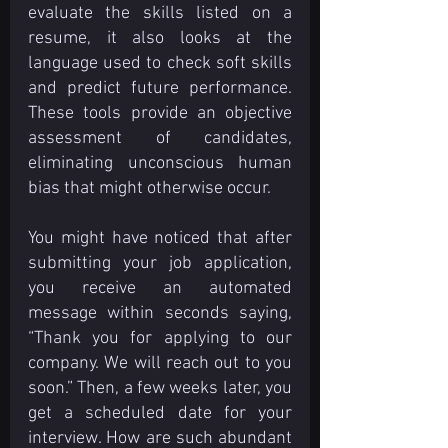
evaluate the skills listed on a 
resume, it also looks at the 
language used to check soft skills 
and predict future performance. 
These tools provide an objective 
assessment of candidates, 
eliminating unconscious human 
bias that might otherwise occur.
You might have noticed that after 
submitting your job application, 
you receive an automated 
message within seconds saying, 
“Thank you for applying to our 
company. We will reach out to you 
soon.” Then, a few weeks later, you 
get a scheduled date for your 
interview. How are such abundant 