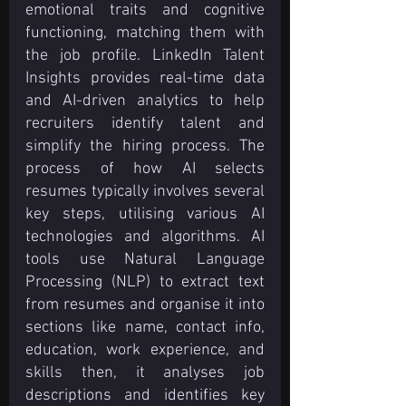
emotional traits and cognitive 
functioning, matching them with 
the job profile. LinkedIn Talent 
Insights provides real-time data 
and AI-driven analytics to help 
recruiters identify talent and 
simplify the hiring process. The 
process of how AI selects 
resumes typically involves several 
key steps, utilising various AI 
technologies and algorithms. AI 
tools use Natural Language 
Processing (NLP) to extract text 
from resumes and organise it into 
sections like name, contact info, 
education, work experience, and 
skills then, it analyses job 
descriptions and identifies key 