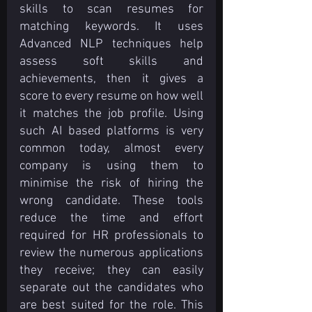
skills to scan resumes for 
matching keywords. It uses 
Advanced NLP techniques help 
assess soft skills and 
achievements, then it gives a 
score to every resume on how well 
it matches the job profile. Using 
such AI based platforms is very 
common today, almost every 
company is using them to 
minimise the risk of hiring the 
wrong candidate. These tools 
reduce the time and effort 
required for HR professionals to 
review the numerous applications 
they receive; they can easily 
separate out the candidates who 
are best suited for the role. This 