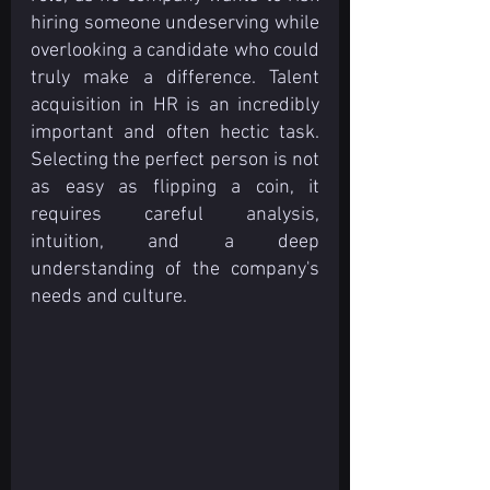
hiring someone undeserving while 
overlooking a candidate who could 
truly make a difference. Talent 
acquisition in HR is an incredibly 
important and often hectic task. 
Selecting the perfect person is not 
as easy as flipping a coin, it 
requires careful analysis, 
intuition, and a deep 
understanding of the company's 
needs and culture.