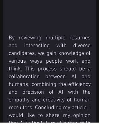
By reviewing multiple resumes 
and interacting with diverse 
candidates, we gain knowledge of 
various ways people work and 
think. This process should be a 
collaboration between AI and 
humans, combining the efficiency 
and precision of AI with the 
empathy and creativity of human 
recruiters. Concluding my article, I 
would like to share my opinion 
that AI is the future of hiring. With 
the emergence of AI technologies, 
the future looks obvious and 