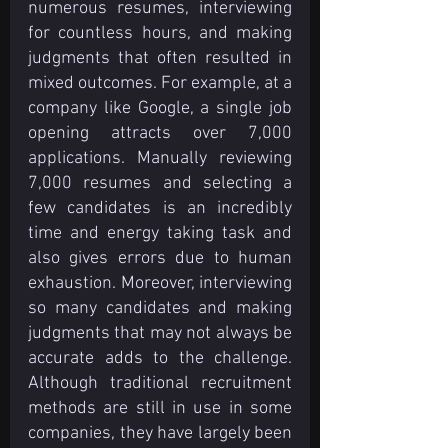
numerous resumes, interviewing 
for countless hours, and making 
judgments that often resulted in 
mixed outcomes. For example, at a 
company like Google, a single job 
opening attracts over 7,000 
applications. Manually reviewing 
7,000 resumes and selecting a 
few candidates is an incredibly 
time and energy taking task and 
also gives errors due to human 
exhaustion. Moreover, interviewing 
so many candidates and making 
judgments that may not always be 
accurate adds to the challenge. 
Although traditional recruitment 
methods are still in use in some 
companies, they have largely been 