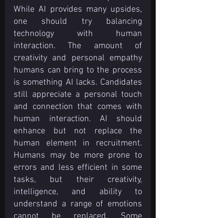
While AI provides many upsides, 
one should try balancing 
technology with human 
interaction. The amount of 
creativity and personal empathy 
humans can bring to the process 
is something AI lacks. Candidates 
still appreciate a personal touch 
and connection that comes with 
human interaction. AI should 
enhance but not replace the 
human element in recruitment. 
Humans may be more prone to 
errors and less efficient in some 
tasks, but their creativity, 
intelligence, and ability to 
understand a range of emotions 
cannot be replaced. Some 