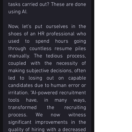
tasks carried out? These are done 
using AI.
Now, let's put ourselves in the 
shoes of an HR professional who 
used to spend hours going 
through countless resume piles 
manually. The tedious process, 
coupled with the necessity of 
making subjective decisions, often 
led to losing out on capable 
candidates due to human error or 
irritation. “AI-powered recruitment 
tools have, in many ways, 
transformed the recruiting 
process. We now witness 
significant improvements in the 
quality of hiring with a decreased 