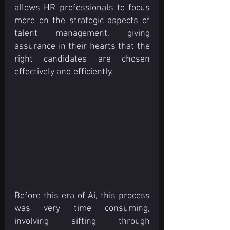
allows HR professionals to focus 
more on the strategic aspects of 
talent management, giving 
assurance in their hearts that the 
right candidates are chosen 
effectively and efficiently.
Before this era of Ai, this process 
was very time consuming, 
involving sifting through 