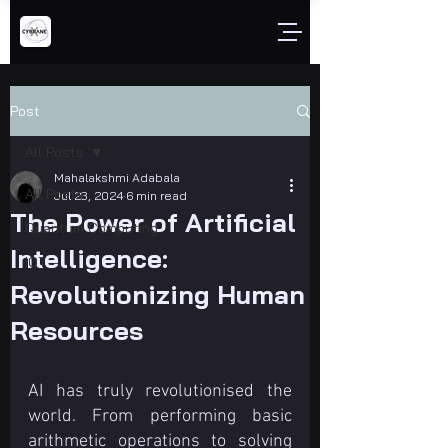
Post
All Posts
Mahalakshmi Adabala
All Posts
Jul 23, 2024
6 min read
The Power of Artificial
Quantum Computing
Intelligence:
IOT
Revolutionizing Human
Resources
AI has truly revolutionised the 
world. From performing basic 
arithmetic operations to solving 