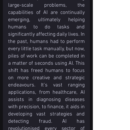
large-scale problems, the 
capabilities of AI are continually 
emerging, ultimately helping 
humans to do tasks and 
significantly affecting daily lives. In 
the past, humans had to perform 
every little task manually, but now, 
piles of work can be completed in 
a matter of seconds using AI. This 
shift has freed humans to focus 
on more creative and strategic 
endeavours. It’s vast ranging 
applications, from healthcare, AI 
assists in diagnosing diseases 
with precision, to finance, it aids in 
developing vast strategies and 
detecting fraud. AI has 
revolutionised every sector of 