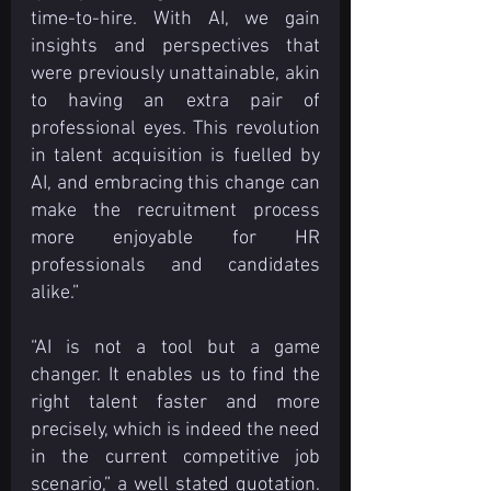
time-to-hire. With AI, we gain 
insights and perspectives that 
were previously unattainable, akin 
to having an extra pair of 
professional eyes. This revolution 
in talent acquisition is fuelled by 
AI, and embracing this change can 
make the recruitment process 
more enjoyable for HR 
professionals and candidates 
alike.”
“AI is not a tool but a game 
changer. It enables us to find the 
right talent faster and more 
precisely, which is indeed the need 
in the current competitive job 
scenario,” a well stated quotation. 