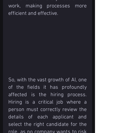
work, making processes more 
efficient and effective. 
So, with the vast growth of AI, one 
of the fields it has profoundly 
affected is the hiring process. 
Hiring is a critical job where a 
person must correctly review the 
details of each applicant and 
select the right candidate for the 
role, as no company wants to risk 