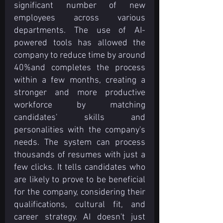
significant number of new 
employees across various 
departments. The use of AI-
powered tools has allowed the 
company to reduce time by around 
40%and completes the process 
within a few months, creating a 
stronger and more productive 
workforce by matching 
candidates' skills and 
personalities with the company's 
needs. The system can process 
thousands of resumes with just a 
few clicks. It tells candidates who 
are likely to prove to be beneficial 
for the company, considering their 
qualifications, cultural fit, and 
career strategy. AI doesn't just 