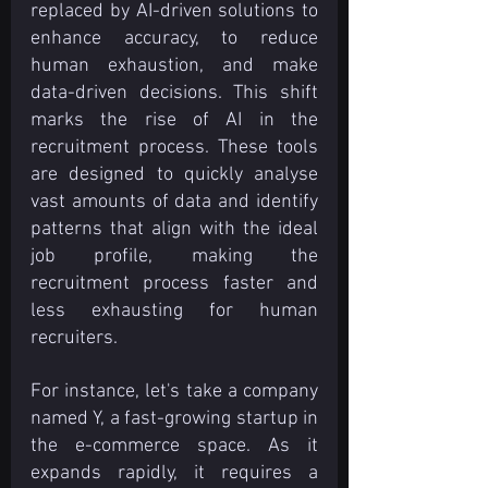
replaced by AI-driven solutions to 
enhance accuracy, to reduce 
human exhaustion, and make 
data-driven decisions. This shift 
marks the rise of AI in the 
recruitment process. These tools 
are designed to quickly analyse 
vast amounts of data and identify 
patterns that align with the ideal 
job profile, making the 
recruitment process faster and 
less exhausting for human 
recruiters.
For instance, let's take a company 
named Y, a fast-growing startup in 
the e-commerce space. As it 
expands rapidly, it requires a 