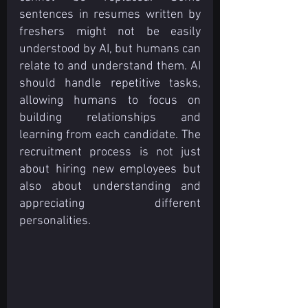
sentences in resumes written by 
freshers might not be easily 
understood by AI, but humans can 
relate to and understand them. AI 
should handle repetitive tasks, 
allowing humans to focus on 
building relationships and 
learning from each candidate. The 
recruitment process is not just 
about hiring new employees but 
also about understanding and 
appreciating different 
personalities.