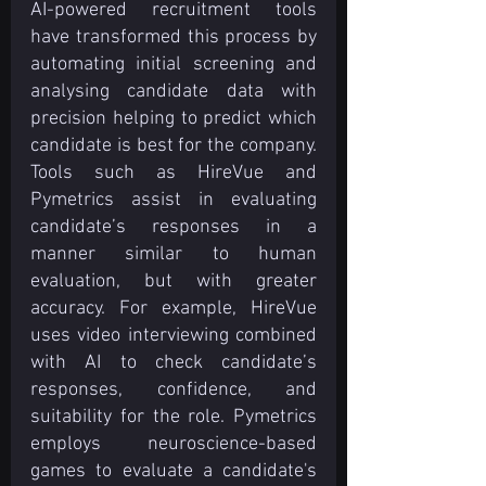
AI-powered recruitment tools 
have transformed this process by 
automating initial screening and 
analysing candidate data with 
precision helping to predict which 
candidate is best for the company. 
Tools such as HireVue and 
Pymetrics assist in evaluating 
candidate’s responses in a 
manner similar to human 
evaluation, but with greater 
accuracy. For example, HireVue 
uses video interviewing combined 
with AI to check candidate’s 
responses, confidence, and 
suitability for the role. Pymetrics 
employs neuroscience-based 
games to evaluate a candidate's 